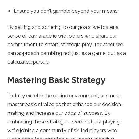
Ensure you don’t gamble beyond your means.
By setting and adhering to our goals, we foster a
sense of camaraderie with others who share our
commitment to smart, strategic play. Together, we
can approach gambling not just as a game, but as a
calculated pursuit.
Mastering Basic Strategy
To truly excel in the casino environment, we must
master basic strategies that enhance our decision-
making and increase our odds of success. By
embracing these strategies, we’re not just playing;
we’re joining a community of skilled players who