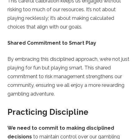
This careful calibration keeps us engaged without
risking too much of our resources. It’s not about
playing recklessly; it’s about making calculated
choices that align with our goals.
Shared Commitment to Smart Play
By embracing this disciplined approach, we’re not just
playing for fun but playing smart. This shared
commitment to risk management strengthens our
community, ensuring we all enjoy a more rewarding
gambling adventure.
Practicing Discipline
We need to commit to making disciplined
decisions
to maintain control over our gambling