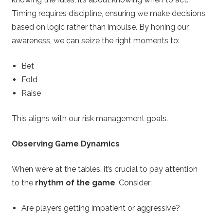
Timing requires discipline, ensuring we make decisions
based on logic rather than impulse. By honing our
awareness, we can seize the right moments to:
Bet
Fold
Raise
This aligns with our risk management goals.
Observing Game Dynamics
When we’re at the tables, it’s crucial to pay attention
to the
rhythm of the game
. Consider:
Are players getting impatient or aggressive?