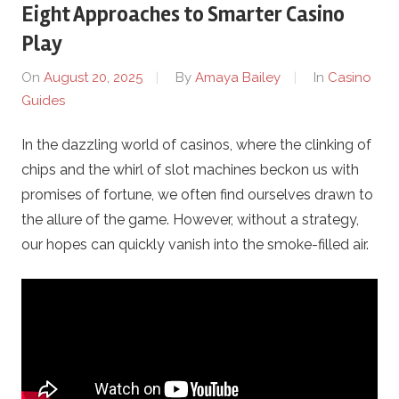
Eight Approaches to Smarter Casino
e
Play
r
On
August 20, 2025
By
Amaya Bailey
In
Casino
Guides
c
In the dazzling world of casinos, where the clinking of
y
chips and the whirl of slot machines beckon us with
.
promises of fortune, we often find ourselves drawn to
the allure of the game. However, without a strategy,
o
our hopes can quickly vanish into the smoke-filled air.
r
g
–