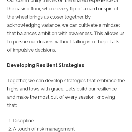
Our community thrives on the shared experience of
the casino floor, where every flip of a card or spin of
the wheel brings us closer together. By
acknowledging variance, we can cultivate a mindset
that balances ambition with awareness. This allows us
to pursue our dreams without falling into the pitfalls
of impulsive decisions.
Developing Resilient Strategies
Together, we can develop strategies that embrace the
highs and lows with grace. Let’s build our resilience
and make the most out of every session, knowing
that:
Discipline
A touch of risk management