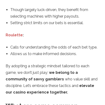
Though largely luck-driven, they benefit from
selecting machines with higher payouts.
Setting strict limits on our bets is essential.
Roulette
:
Calls for understanding the odds of each bet type.
Allows us to make informed decisions.
By adopting a strategic mindset tailored to each
game, we don’t just play;
we belong to a
community of savvy gamblers
who value skill and
discipline. Let’s embrace these tactics and
elevate
our casino experience together.