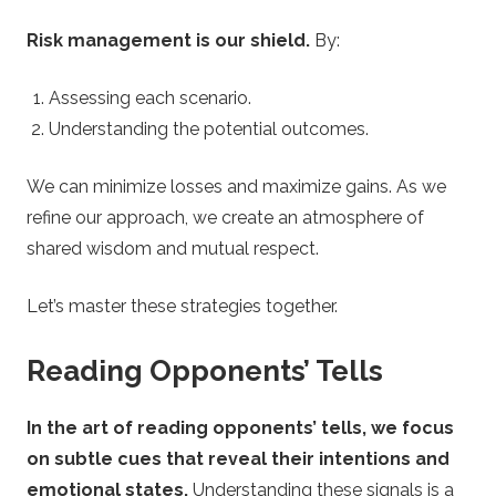
Risk management is our shield.
By:
Assessing each scenario.
Understanding the potential outcomes.
We can minimize losses and maximize gains. As we
refine our approach, we create an atmosphere of
shared wisdom and mutual respect.
Let’s master these strategies together.
Reading Opponents’ Tells
In the art of reading opponents’ tells, we focus
on subtle cues that reveal their intentions and
emotional states.
Understanding these signals is a