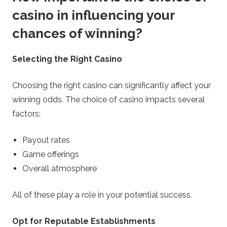
casino in influencing your
chances of winning?
Selecting the Right Casino
Choosing the right casino can significantly affect your
winning odds. The choice of casino impacts several
factors:
Payout rates
Game offerings
Overall atmosphere
All of these play a role in your potential success.
Opt for Reputable Establishments