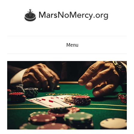
Skip
to
content
M
Menu
a
r
s
N
o
M