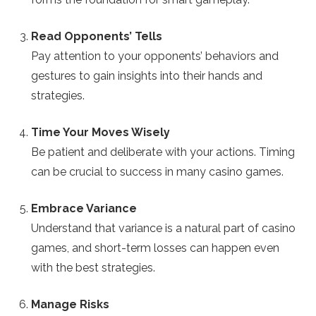
Read Opponents’ Tells
Pay attention to your opponents’ behaviors and
gestures to gain insights into their hands and
strategies.
Time Your Moves Wisely
Be patient and deliberate with your actions. Timing
can be crucial to success in many casino games.
Embrace Variance
Understand that variance is a natural part of casino
games, and short-term losses can happen even
with the best strategies.
Manage Risks