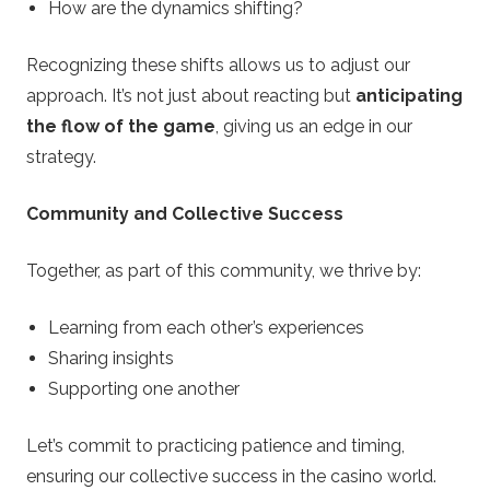
How are the dynamics shifting?
Recognizing these shifts allows us to adjust our
approach. It’s not just about reacting but
anticipating
the flow of the game
, giving us an edge in our
strategy.
Community and Collective Success
Together, as part of this community, we thrive by:
Learning from each other’s experiences
Sharing insights
Supporting one another
Let’s commit to practicing patience and timing,
ensuring our collective success in the casino world.