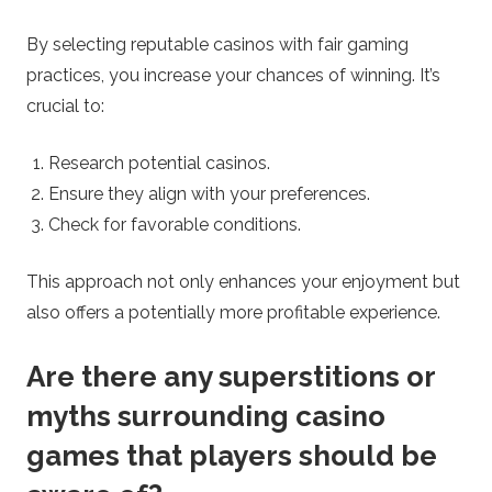
By selecting reputable casinos with fair gaming
practices, you increase your chances of winning. It’s
crucial to:
Research potential casinos.
Ensure they align with your preferences.
Check for favorable conditions.
This approach not only enhances your enjoyment but
also offers a potentially more profitable experience.
Are there any superstitions or
myths surrounding casino
games that players should be