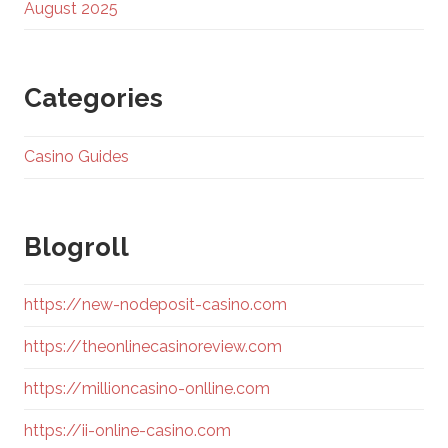
August 2025
Categories
Casino Guides
Blogroll
https://new-nodeposit-casino.com
https://theonlinecasinoreview.com
https://millioncasino-onlline.com
https://ii-online-casino.com