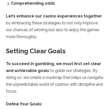
Comprehending odds
d
Let’s enhance our casino experiences together
e
by embracing these strategies to not only improve
s
our chances of winning but also to enjoy the games
more thoroughly.
Setting Clear Goals
To succeed in gambling, we must first set clear
and achievable goals
to guide our strategies. By
doing so, we create a roadmap that helps us navigate
the unpredictable world of casinos with discipline and
focus.
Define Your Goals: