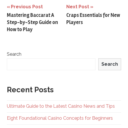
Post
Previous Post
Next Post
Mastering Baccarat A
Craps Essentials for New
navigation
Step-by-Step Guide on
Players
How to Play
Search
Search
Recent Posts
Ultimate Guide to the Latest Casino News and Tips
Eight Foundational Casino Concepts for Beginners