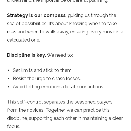
understand the importance of careful planning.
Strategy is our compass
, guiding us through the
sea of possibilities. It’s about knowing when to take
risks and when to walk away, ensuring every move is a
calculated one.
Discipline is key.
We need to:
Set limits and stick to them.
Resist the urge to chase losses.
Avoid letting emotions dictate our actions.
This self-control separates the seasoned players
from the novices. Together, we can practice this
discipline, supporting each other in maintaining a clear
focus.