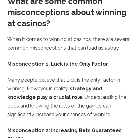
What are some common
misconceptions about winning
at casinos?
When it comes to winning at casinos, there are several
common misconceptions that can lead us astray.
Misconception 1: Luck is the Only Factor
Many people believe that luck is the only factor in
winning. However, in reality,
strategy and
knowledge play a crucial role
. Understanding the
odds and knowing the rules of the games can
significantly increase your chances of winning.
Misconception 2: Increasing Bets Guarantees