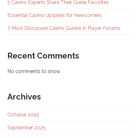
5 Casino Experts Share Their Guide Favorites
Essential Casino Updates for Newcomers
7 Most Discussed Casino Guides in Player Forums
Recent Comments
No comments to show.
Archives
October 2025
September 2025