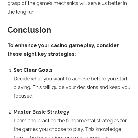
grasp of the game’s mechanics will serve us better in
the long run.
Conclusion
To enhance your casino gameplay, consider
these eight key strategies:
Set Clear Goals
Decide what you want to achieve before you start
playing. This will guide your decisions and keep you
focused.
Master Basic Strategy
Learn and practice the fundamental strategies for
the games you choose to play. This knowledge
forms the foundation for smart gameplay.