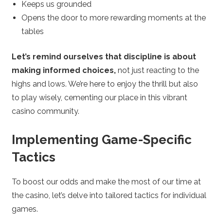
Keeps us grounded
Opens the door to more rewarding moments at the
tables
Let’s remind ourselves that discipline is about
making informed choices,
not just reacting to the
highs and lows. We’re here to enjoy the thrill but also
to play wisely, cementing our place in this vibrant
casino community.
Implementing Game-Specific
Tactics
To boost our odds and make the most of our time at
the casino, let’s delve into tailored tactics for individual
games.