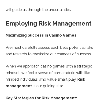
will guide us through the uncertainties.
Employing Risk Management
Maximizing Success in Casino Games
We must carefully assess each bet’s potential risks
and rewards to maximize our chances of success.
When we approach casino games with a strategic
mindset, we feel a sense of camaraderie with like-
minded individuals who value smart play.
Risk
management
is our guiding star.
Key Strategies for Risk Management: