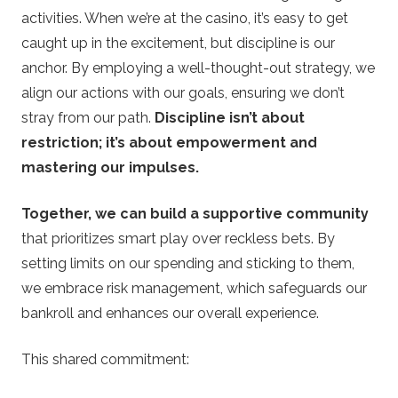
activities. When we’re at the casino, it’s easy to get
caught up in the excitement, but discipline is our
anchor. By employing a well-thought-out strategy, we
align our actions with our goals, ensuring we don’t
stray from our path.
Discipline isn’t about
restriction; it’s about empowerment and
mastering our impulses.
Together, we can build a supportive community
that prioritizes smart play over reckless bets. By
setting limits on our spending and sticking to them,
we embrace risk management, which safeguards our
bankroll and enhances our overall experience.
This shared commitment: