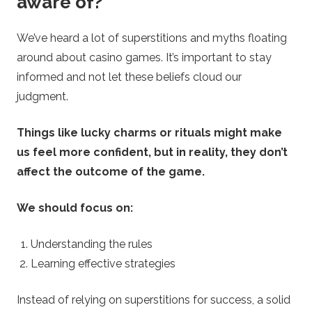
aware of?
We’ve heard a lot of superstitions and myths floating
around about casino games. It’s important to stay
informed and not let these beliefs cloud our
judgment.
Things like lucky charms or rituals might make
us feel more confident, but in reality, they don’t
affect the outcome of the game.
We should focus on:
Understanding the rules
Learning effective strategies
Instead of relying on superstitions for success, a solid