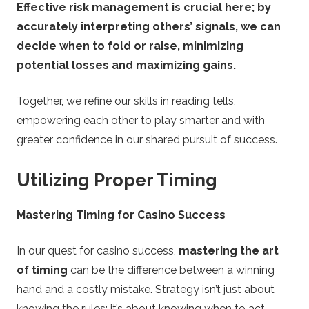
Effective risk management is crucial here; by
accurately interpreting others’ signals, we can
decide when to fold or raise, minimizing
potential losses and maximizing gains.
Together, we refine our skills in reading tells,
empowering each other to play smarter and with
greater confidence in our shared pursuit of success.
Utilizing Proper Timing
Mastering Timing for Casino Success
In our quest for casino success,
mastering the art
of timing
can be the difference between a winning
hand and a costly mistake. Strategy isn’t just about
knowing the rules; it’s about knowing when to act.