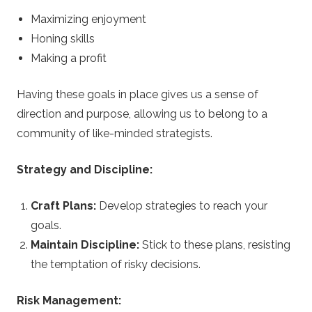
Maximizing enjoyment
Honing skills
Making a profit
Having these goals in place gives us a sense of
direction and purpose, allowing us to belong to a
community of like-minded strategists.
Strategy and Discipline:
Craft Plans:
Develop strategies to reach your
goals.
Maintain Discipline:
Stick to these plans, resisting
the temptation of risky decisions.
Risk Management: