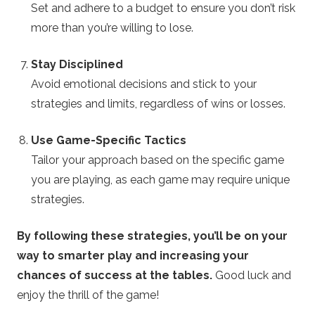
Set and adhere to a budget to ensure you don’t risk
more than you’re willing to lose.
Stay Disciplined
Avoid emotional decisions and stick to your
strategies and limits, regardless of wins or losses.
Use Game-Specific Tactics
Tailor your approach based on the specific game
you are playing, as each game may require unique
strategies.
By following these strategies, you’ll be on your
way to smarter play and increasing your
chances of success at the tables.
Good luck and
enjoy the thrill of the game!