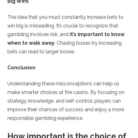
Big Wins
The idea that you must constantly increase bets to
win big is misleading. It’s crucial to recognize that
gambling involves risk, and
it’s important to know
when to walk away
. Chasing losses by increasing
bets can lead to larger losses.
Conclusion
Understanding these misconceptions can help us
make smarter choices at the casino. By focusing on
strategy, knowledge, and self-control, players can
improve their chances of success and enjoy a more
responsible gambling experience.
How important is the choice of