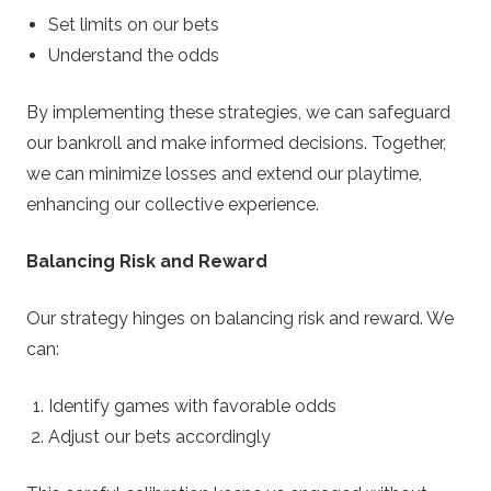
Set limits on our bets
Understand the odds
By implementing these strategies, we can safeguard
our bankroll and make informed decisions. Together,
we can minimize losses and extend our playtime,
enhancing our collective experience.
Balancing Risk and Reward
Our strategy hinges on balancing risk and reward. We
can:
Identify games with favorable odds
Adjust our bets accordingly