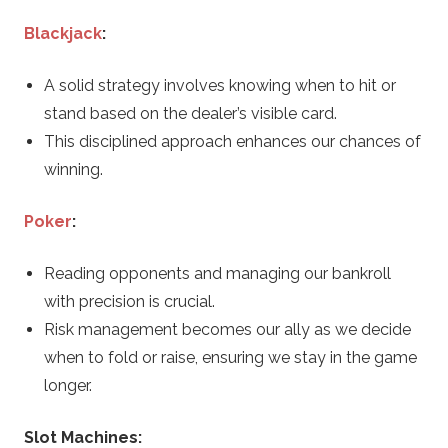
Blackjack
:
A solid strategy involves knowing when to hit or
stand based on the dealer’s visible card.
This disciplined approach enhances our chances of
winning.
Poker
:
Reading opponents and managing our bankroll
with precision is crucial.
Risk management becomes our ally as we decide
when to fold or raise, ensuring we stay in the game
longer.
Slot Machines: