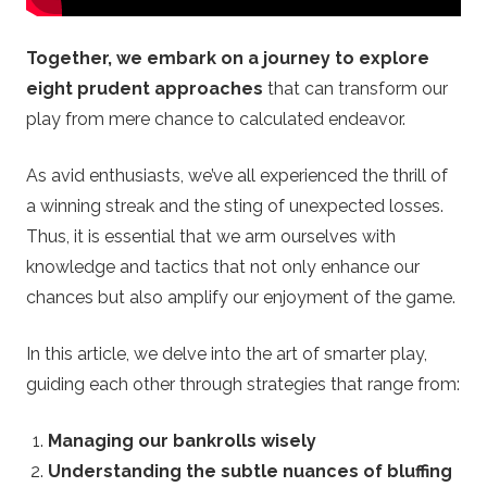
C
Together, we embark on a journey to explore
a
eight prudent approaches
that can transform our
play from mere chance to calculated endeavor.
s
As avid enthusiasts, we’ve all experienced the thrill of
i
a winning streak and the sting of unexpected losses.
Thus, it is essential that we arm ourselves with
n
knowledge and tactics that not only enhance our
o
chances but also amplify our enjoyment of the game.
G
In this article, we delve into the art of smarter play,
guiding each other through strategies that range from:
u
Managing our bankrolls wisely
i
Understanding the subtle nuances of bluffing