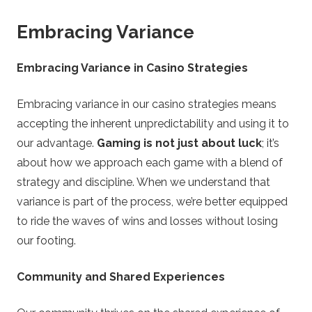
Embracing Variance
Embracing Variance in Casino Strategies
Embracing variance in our casino strategies means
accepting the inherent unpredictability and using it to
our advantage.
Gaming is not just about luck
; it’s
about how we approach each game with a blend of
strategy and discipline. When we understand that
variance is part of the process, we’re better equipped
to ride the waves of wins and losses without losing
our footing.
Community and Shared Experiences