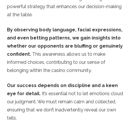
powerful strategy that enhances our decision-making
at the table.
By observing body language, facial expressions,
and even betting patterns, we gain insights into
whether our opponents are bluffing or genuinely
confident.
This awareness allows us to make
informed choices, contributing to our sense of
belonging within the casino community.
Our success depends on discipline and a keen
eye for detail.
It’s essential not to let emotions cloud
our judgment. We must remain calm and collected,
ensuring that we don’t inadvertently reveal our own
tells.