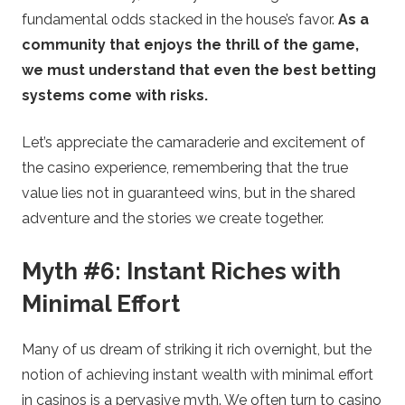
fundamental odds stacked in the house’s favor.
As a
community that enjoys the thrill of the game,
we must understand that even the best betting
systems come with risks.
Let’s appreciate the camaraderie and excitement of
the casino experience, remembering that the true
value lies not in guaranteed wins, but in the shared
adventure and the stories we create together.
Myth #6: Instant Riches with
Minimal Effort
Many of us dream of striking it rich overnight, but the
notion of achieving instant wealth with minimal effort
in casinos is a pervasive myth. We often turn to casino