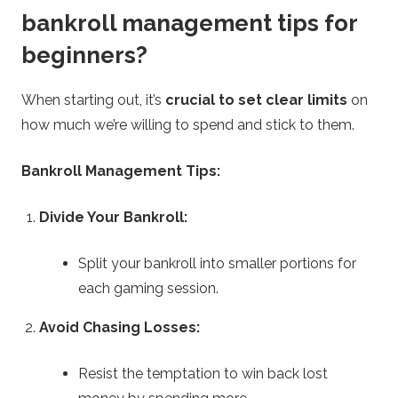
bankroll management tips for
beginners?
When starting out, it’s
crucial to set clear limits
on
how much we’re willing to spend and stick to them.
Bankroll Management Tips:
Divide Your Bankroll:
Split your bankroll into smaller portions for
each gaming session.
Avoid Chasing Losses:
Resist the temptation to win back lost