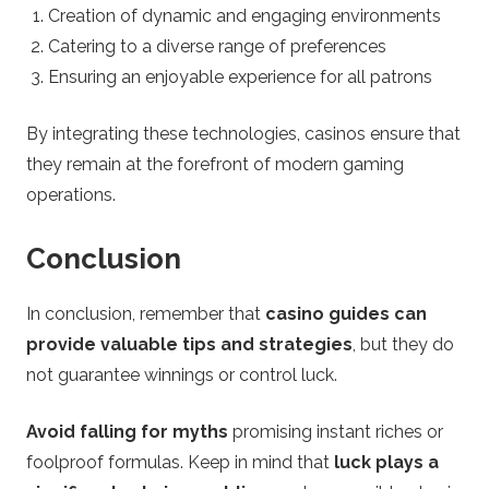
Creation of dynamic and engaging environments
Catering to a diverse range of preferences
Ensuring an enjoyable experience for all patrons
By integrating these technologies, casinos ensure that
they remain at the forefront of modern gaming
operations.
Conclusion
In conclusion, remember that
casino guides can
provide valuable tips and strategies
, but they do
not guarantee winnings or control luck.
Avoid falling for myths
promising instant riches or
foolproof formulas. Keep in mind that
luck plays a