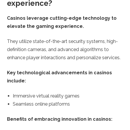
experience?
Casinos leverage cutting-edge technology to
elevate the gaming experience.
They utilize state-of-the-art security systems, high-
definition cameras, and advanced algorithms to
enhance player interactions and personalize services.
Key technological advancements in casinos
include:
Immersive virtual reality games
Seamless online platforms
Benefits of embracing innovation in casinos: