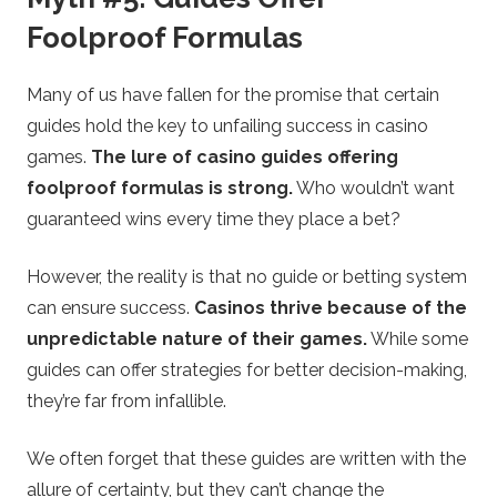
Foolproof Formulas
Many of us have fallen for the promise that certain
guides hold the key to unfailing success in casino
games.
The lure of casino guides offering
foolproof formulas is strong.
Who wouldn’t want
guaranteed wins every time they place a bet?
However, the reality is that no guide or betting system
can ensure success.
Casinos thrive because of the
unpredictable nature of their games.
While some
guides can offer strategies for better decision-making,
they’re far from infallible.
We often forget that these guides are written with the
allure of certainty, but they can’t change the