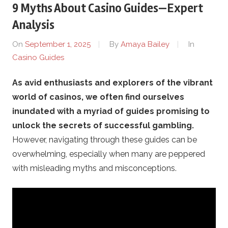
9 Myths About Casino Guides—Expert
e
Analysis
r
On
September 1, 2025
By
Amaya Bailey
In
Casino Guides
c
As avid enthusiasts and explorers of the vibrant
y
world of casinos, we often find ourselves
.
inundated with a myriad of guides promising to
unlock the secrets of successful gambling.
o
However, navigating through these guides can be
overwhelming, especially when many are peppered
r
with misleading myths and misconceptions.
g
–