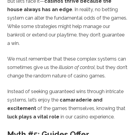
But let’s face it—
casinos thrive because the
house always has an edge
. In reality, no betting
system can alter the fundamental odds of the games.
While some strategies might help manage our
bankroll or extend our playtime, they don’t guarantee
a win.
We must remember that these complex systems can
sometimes give us the
illusion of control
, but they don’t
change the random nature of casino games.
Instead of seeking guaranteed wins through intricate
systems, let’s enjoy the
camaraderie and
excitement
of the games themselves, knowing that
luck plays a vital role
in our casino experience.
Myth #5: Guides Offer