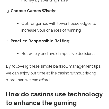
money by spending more.
Choose Games Wisely:
Opt for games with lower house edges to
increase your chances of winning.
Practice Responsible Betting:
Bet wisely and avoid impulsive decisions.
By following these simple bankroll management tips,
we can enjoy our time at the casino without risking
more than we can afford.
How do casinos use technology
to enhance the gaming