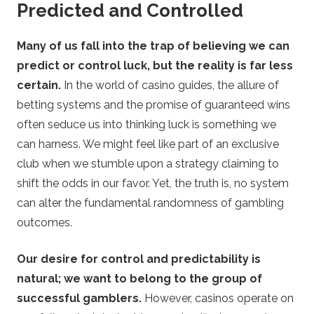
Predicted and Controlled
Many of us fall into the trap of believing we can
predict or control luck, but the reality is far less
certain.
In the world of casino guides, the allure of
betting systems and the promise of guaranteed wins
often seduce us into thinking luck is something we
can harness. We might feel like part of an exclusive
club when we stumble upon a strategy claiming to
shift the odds in our favor. Yet, the truth is, no system
can alter the fundamental randomness of gambling
outcomes.
Our desire for control and predictability is
natural; we want to belong to the group of
successful gamblers.
However, casinos operate on