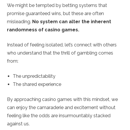
We might be tempted by betting systems that
promise guaranteed wins, but these are often
misleading.
No system can alter the inherent
randomness of casino games.
Instead of feeling isolated, let’s connect with others
who understand that the thrill of gambling comes
from:
The unpredictability
The shared experience
By approaching casino games with this mindset, we
can enjoy the camaraderie and excitement without
feeling like the odds are insurmountably stacked
against us.