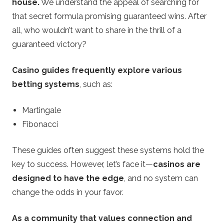
house.
We understand the appeal of searching for
that secret formula promising guaranteed wins. After
all, who wouldn’t want to share in the thrill of a
guaranteed victory?
Casino guides frequently explore various
betting systems
, such as:
Martingale
Fibonacci
These guides often suggest these systems hold the
key to success. However, let’s face it—
casinos are
designed to have the edge
, and no system can
change the odds in your favor.
As a community that values connection and