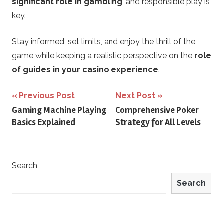
significant role in gambling
, and responsible play is
key.
Stay informed, set limits, and enjoy the thrill of the
game while keeping a realistic perspective on the
role
of guides in your casino experience
.
Post
Previous Post
Next Post
Gaming Machine Playing
Comprehensive Poker
navigation
Basics Explained
Strategy for All Levels
Search
Search