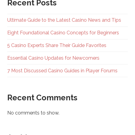
Recent Posts
Ultimate Guide to the Latest Casino News and Tips
Eight Foundational Casino Concepts for Beginners
5 Casino Experts Share Their Guide Favorites
Essential Casino Updates for Newcomers
7 Most Discussed Casino Guides in Player Forums
Recent Comments
No comments to show.