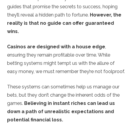
guides that promise the secrets to success, hoping
they’ll reveal a hidden path to fortune.
However, the
reality is that no guide can offer guaranteed
wins.
Casinos are designed with a house edge
,
ensuring they remain profitable over time. While
betting systems might tempt us with the allure of
easy money, we must remember they’re not foolproof.
These systems can sometimes help us manage our
bets, but they don’t change the inherent odds of the
games.
Believing in instant riches can lead us
down a path of unrealistic expectations and
potential financial loss.