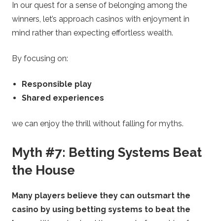
In our quest for a sense of belonging among the
winners, let’s approach casinos with enjoyment in
mind rather than expecting effortless wealth.
By focusing on:
Responsible play
Shared experiences
we can enjoy the thrill without falling for myths.
Myth #7: Betting Systems Beat
the House
Many players believe they can outsmart the
casino by using betting systems to beat the