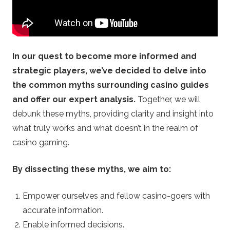
C
a
In our quest to become more informed and
s
strategic players, we’ve decided to delve into
the common myths surrounding casino guides
i
and offer our expert analysis.
Together, we will
n
debunk these myths, providing clarity and insight into
what truly works and what doesn’t in the realm of
o
casino gaming.
G
By dissecting these myths, we aim to:
u
Empower ourselves and fellow casino-goers with
accurate information.
i
Enable informed decisions.