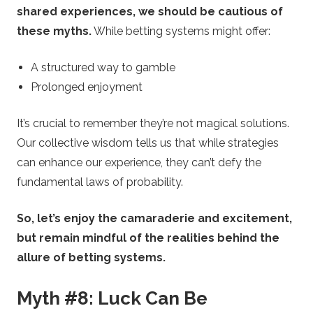
shared experiences, we should be cautious of
these myths.
While betting systems might offer:
A structured way to gamble
Prolonged enjoyment
It’s crucial to remember they’re not magical solutions.
Our collective wisdom tells us that while strategies
can enhance our experience, they can’t defy the
fundamental laws of probability.
So, let’s enjoy the camaraderie and excitement,
but remain mindful of the realities behind the
allure of betting systems.
Myth #8: Luck Can Be