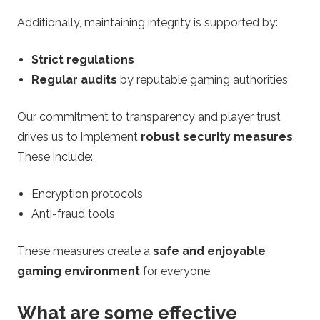
Additionally, maintaining integrity is supported by:
Strict regulations
Regular audits
by reputable gaming authorities
Our commitment to transparency and player trust
drives us to implement
robust security measures
.
These include:
Encryption protocols
Anti-fraud tools
These measures create a
safe and enjoyable
gaming environment
for everyone.
What are some effective