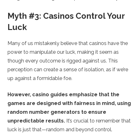
Myth #3: Casinos Control Your
Luck
Many of us mistakenly believe that casinos have the
power to manipulate our luck, making it seem as
though every outcome is rigged against us. This
perception can create a sense of isolation, as if we’re
up against a formidable foe.
However, casino guides emphasize that the
games are designed with fairness in mind, using
random number generators to ensure
unpredictable results.
It’s crucial to remember that
luck is just that—random and beyond control.