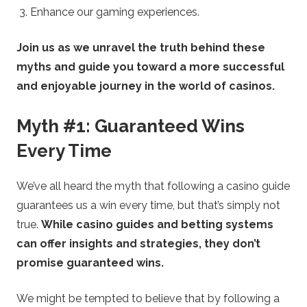
Enhance our gaming experiences.
d
Join us as we unravel the truth behind these
e
myths and guide you toward a more successful
s
and enjoyable journey in the world of casinos.
Myth #1: Guaranteed Wins
Every Time
We’ve all heard the myth that following a casino guide
guarantees us a win every time, but that’s simply not
true.
While casino guides and betting systems
can offer insights and strategies, they don’t
promise guaranteed wins.
We might be tempted to believe that by following a