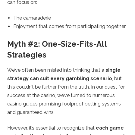
can focus on:
The camaraderie
Enjoyment that comes from participating together
Myth #2: One-Size-Fits-All
Strategies
We’ve often been misled into thinking that a
single
strategy can suit every gambling scenario
, but
this couldn’t be further from the truth. In our quest for
success at the casino, we’ve turned to numerous
casino guides promising foolproof betting systems
and guaranteed wins.
However, it’s essential to recognize that
each game