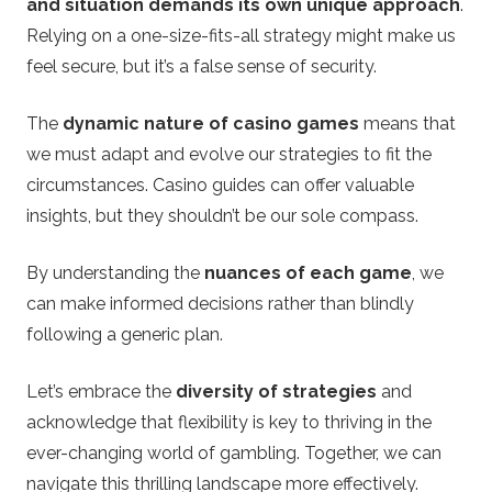
and situation demands its own unique approach
.
Relying on a one-size-fits-all strategy might make us
feel secure, but it’s a false sense of security.
The
dynamic nature of casino games
means that
we must adapt and evolve our strategies to fit the
circumstances. Casino guides can offer valuable
insights, but they shouldn’t be our sole compass.
By understanding the
nuances of each game
, we
can make informed decisions rather than blindly
following a generic plan.
Let’s embrace the
diversity of strategies
and
acknowledge that flexibility is key to thriving in the
ever-changing world of gambling. Together, we can
navigate this thrilling landscape more effectively.