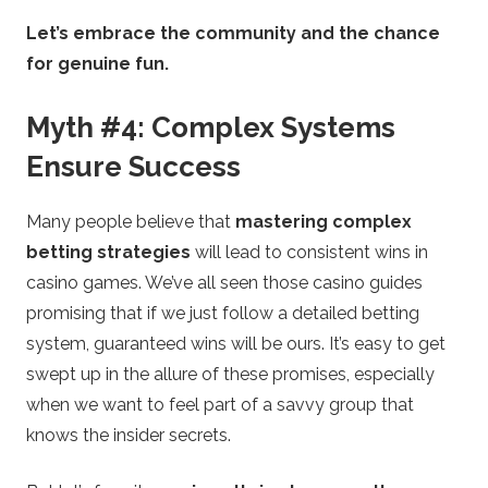
Let’s embrace the community and the chance
for genuine fun.
Myth #4: Complex Systems
Ensure Success
Many people believe that
mastering complex
betting strategies
will lead to consistent wins in
casino games. We’ve all seen those casino guides
promising that if we just follow a detailed betting
system, guaranteed wins will be ours. It’s easy to get
swept up in the allure of these promises, especially
when we want to feel part of a savvy group that
knows the insider secrets.