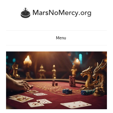
Skip
to
content
M
Menu
a
r
s
N
o
M