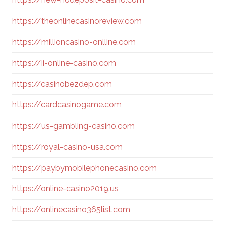
https://theonlinecasinoreview.com
https://millioncasino-onlline.com
https://ii-online-casino.com
https://casinobezdep.com
https://cardcasinogame.com
https://us-gambling-casino.com
https://royal-casino-usa.com
https://paybymobilephonecasino.com
https://online-casino2019.us
https://onlinecasino365list.com