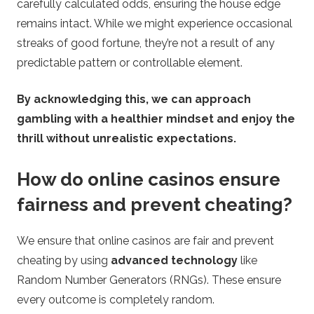
carefully calculated odds, ensuring the house edge
remains intact. While we might experience occasional
streaks of good fortune, they’re not a result of any
predictable pattern or controllable element.
By acknowledging this, we can approach
gambling with a healthier mindset and enjoy the
thrill without unrealistic expectations.
How do online casinos ensure
fairness and prevent cheating?
We ensure that online casinos are fair and prevent
cheating by using
advanced technology
like
Random Number Generators (RNGs). These ensure
every outcome is completely random.