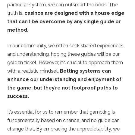
particular system, we can outsmart the odds. The
truth is,
casinos are designed with a house edge
that can’t be overcome by any single guide or
method.
In our community, we often seek shared experiences
and understanding, hoping these guides will be our
golden ticket. However, it’s crucial to approach them
with a realistic mindset.
Betting systems can
enhance our understanding and enjoyment of
the game, but they’re not foolproof paths to
success.
It’s essential for us to remember that gambling is
fundamentally based on chance, and no guide can
change that. By embracing the unpredictability, we