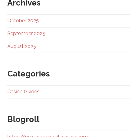
Archives
October 2025
September 2025
August 2025
Categories
Casino Guides
Blogroll
https://new-nodeposit-casino.com