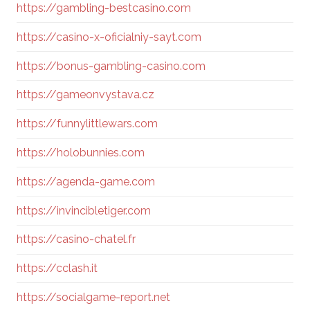
https://gambling-bestcasino.com
https://casino-x-oficialniy-sayt.com
https://bonus-gambling-casino.com
https://gameonvystava.cz
https://funnylittlewars.com
https://holobunnies.com
https://agenda-game.com
https://invincibletiger.com
https://casino-chatel.fr
https://cclash.it
https://socialgame-report.net