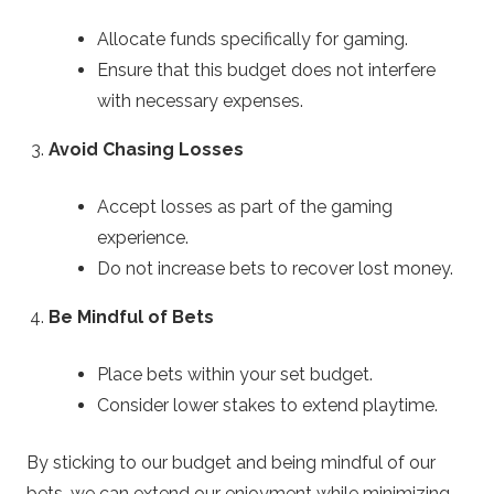
Allocate funds specifically for gaming.
Ensure that this budget does not interfere
with necessary expenses.
Avoid Chasing Losses
Accept losses as part of the gaming
experience.
Do not increase bets to recover lost money.
Be Mindful of Bets
Place bets within your set budget.
Consider lower stakes to extend playtime.
By sticking to our budget and being mindful of our
bets, we can extend our enjoyment while minimizing