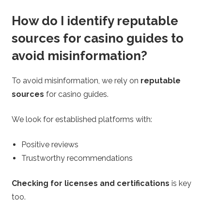
How do I identify reputable
sources for casino guides to
avoid misinformation?
To avoid misinformation, we rely on
reputable
sources
for casino guides.
We look for established platforms with:
Positive reviews
Trustworthy recommendations
Checking for licenses and certifications
is key
too.