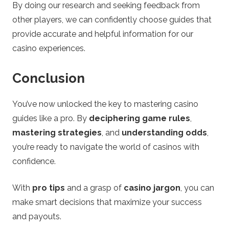
By doing our research and seeking feedback from
other players, we can confidently choose guides that
provide accurate and helpful information for our
casino experiences.
Conclusion
You’ve now unlocked the key to mastering casino
guides like a pro. By
deciphering game rules
,
mastering strategies
, and
understanding odds
,
you’re ready to navigate the world of casinos with
confidence.
With
pro tips
and a grasp of
casino jargon
, you can
make smart decisions that maximize your success
and payouts.