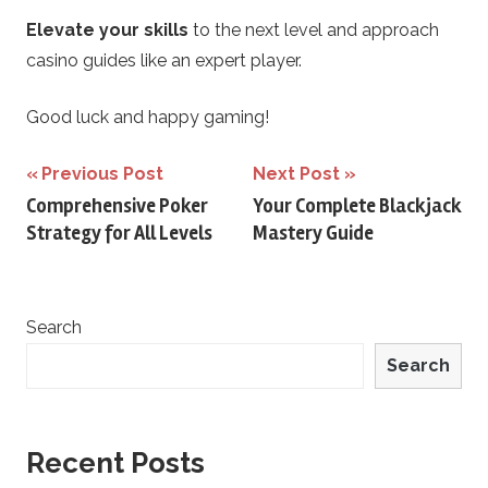
Elevate your skills
to the next level and approach
casino guides like an expert player.
Good luck and happy gaming!
Post
Previous Post
Next Post
Comprehensive Poker
Your Complete Blackjack
navigation
Strategy for All Levels
Mastery Guide
Search
Search
Recent Posts