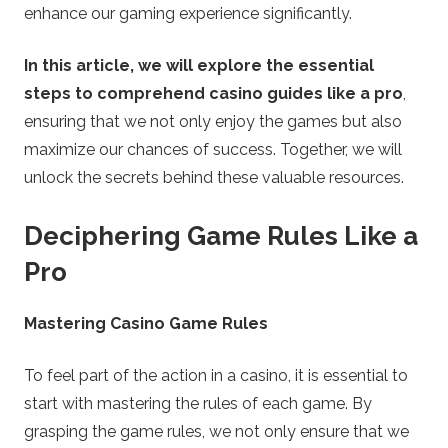
enhance our gaming experience significantly.
d
In this article, we will explore the essential
e
steps to comprehend casino guides like a pro
,
s
ensuring that we not only enjoy the games but also
maximize our chances of success. Together, we will
unlock the secrets behind these valuable resources.
Deciphering Game Rules Like a
Pro
Mastering Casino Game Rules
To feel part of the action in a casino, it is essential to
start with mastering the rules of each game. By
grasping the game rules, we not only ensure that we