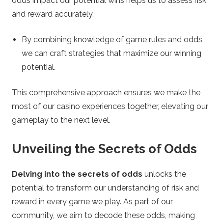
odds impact our potential wins helps us to assess risk
and reward accurately.
By combining knowledge of game rules and odds,
we can craft strategies that maximize our winning
potential.
This comprehensive approach ensures we make the
most of our casino experiences together, elevating our
gameplay to the next level.
Unveiling the Secrets of Odds
Delving into the secrets of odds
unlocks the
potential to transform our understanding of risk and
reward in every game we play. As part of our
community, we aim to decode these odds, making