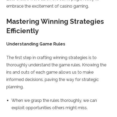
embrace the excitement of casino gaming.
Mastering Winning Strategies
Efficiently
Understanding Game Rules
The first step in crafting winning strategies is to
thoroughly understand the game rules. Knowing the
ins and outs of each game allows us to make
informed decisions, paving the way for strategic
planning.
When we grasp the rules thoroughly, we can
exploit opportunities others might miss.