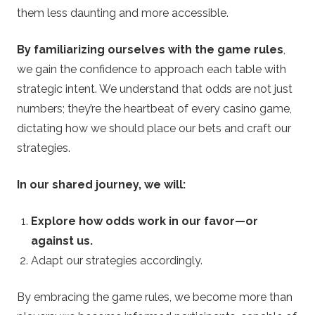
them less daunting and more accessible.
By familiarizing ourselves with the game rules
,
we gain the confidence to approach each table with
strategic intent. We understand that odds are not just
numbers; they’re the heartbeat of every casino game,
dictating how we should place our bets and craft our
strategies.
In our shared journey, we will:
Explore how odds work in our favor—or
against us.
Adapt our strategies accordingly.
By embracing the game rules, we become more than