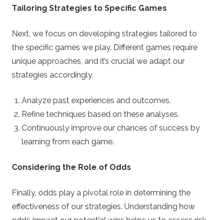
Tailoring Strategies to Specific Games
Next, we focus on developing strategies tailored to
the specific games we play. Different games require
unique approaches, and it’s crucial we adapt our
strategies accordingly.
Analyze past experiences and outcomes.
Refine techniques based on these analyses.
Continuously improve our chances of success by
learning from each game.
Considering the Role of Odds
Finally, odds play a pivotal role in determining the
effectiveness of our strategies. Understanding how