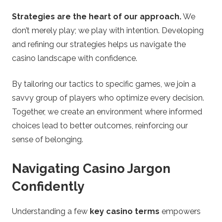
Strategies are the heart of our approach.
We
don’t merely play; we play with intention. Developing
and refining our strategies helps us navigate the
casino landscape with confidence.
By tailoring our tactics to specific games, we join a
savvy group of players who optimize every decision.
Together, we create an environment where informed
choices lead to better outcomes, reinforcing our
sense of belonging.
Navigating Casino Jargon
Confidently
Understanding a few
key casino terms
empowers