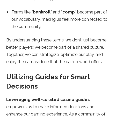
Terms like “
bankroll
” and “
comp
” become part of
our vocabulary, making us feel more connected to
the community.
By understanding these terms, we don’t just become
better players; we become part of a shared culture.
Together, we can strategize, optimize our play, and
enjoy the camaraderie that the casino world offers.
Utilizing Guides for Smart
Decisions
Leveraging well-curated casino guides
empowers us to make informed decisions and
enhance our gaming experience. As a community of