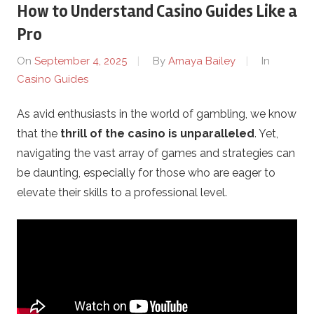
How to Understand Casino Guides Like a
e
Pro
r
On
September 4, 2025
By
Amaya Bailey
In
Casino Guides
c
As avid enthusiasts in the world of gambling, we know
y
that the
thrill of the casino is unparalleled
. Yet,
.
navigating the vast array of games and strategies can
be daunting, especially for those who are eager to
o
elevate their skills to a professional level.
r
g
–