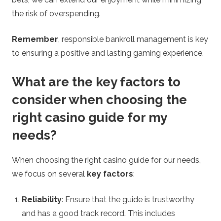
the risk of overspending.
Remember
, responsible bankroll management is key
to ensuring a positive and lasting gaming experience.
What are the key factors to
consider when choosing the
right casino guide for my
needs?
When choosing the right casino guide for our needs,
we focus on several
key factors
:
Reliability
: Ensure that the guide is trustworthy
and has a good track record. This includes