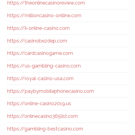
https://theonlinecasinoreview.com
https://millioncasino-onlline.com
https://ii-online-casino.com
https://casinobezdep.com
https://cardcasinogame.com
https://us-gambling-casino.com
https://royal-casino-usa.com
https://paybymobilephonecasino.com
https://online-casino2019.us
https://onlinecasino365list.com
https://gambling-bestcasino.com