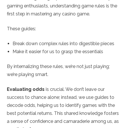
gaming enthusiasts, understanding game rules is the
first step in mastering any casino game.
These guides:
Break down complex rules into digestible pieces
Make it easier for us to grasp the essentials
By internalizing these rules, we’re not just playing;
we’re playing smart.
Evaluating odds
is crucial. We don’t leave our
success to chance alone; instead, we use guides to
decode odds, helping us to identify games with the
best potential returns. This shared knowledge fosters
a sense of confidence and camaraderie among us, as