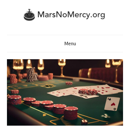
Skip
to
content
M
Menu
a
r
s
N
o
M