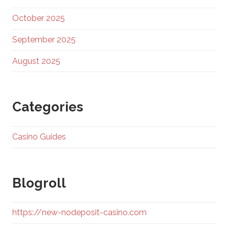
October 2025
September 2025
August 2025
Categories
Casino Guides
Blogroll
https://new-nodeposit-casino.com