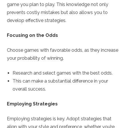
game you plan to play. This knowledge not only
prevents costly mistakes but also allows you to
develop effective strategies.
Focusing on the Odds
Choose games with favorable odds, as they increase
your probability of winning.
Research and select games with the best odds.
This can make a substantial difference in your
overall success.
Employing Strategies
Employing strategies is key. Adopt strategies that
align with your style and preference, whether you’re