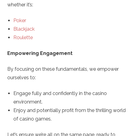
whether it’s:
Poker
Blackjack
Roulette
Empowering Engagement
By focusing on these fundamentals, we empower
ourselves to:
Engage fully and confidently in the casino
environment.
Enjoy and potentially profit from the thrilling world
of casino games.
Let’s ensure we’re all on the same page, ready to