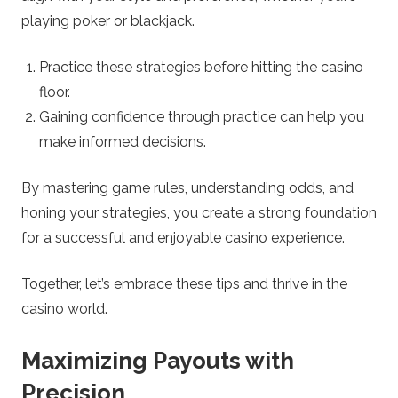
playing poker or blackjack.
Practice these strategies before hitting the casino
floor.
Gaining confidence through practice can help you
make informed decisions.
By mastering game rules, understanding odds, and
honing your strategies, you create a strong foundation
for a successful and enjoyable casino experience.
Together, let’s embrace these tips and thrive in the
casino world.
Maximizing Payouts with
Precision