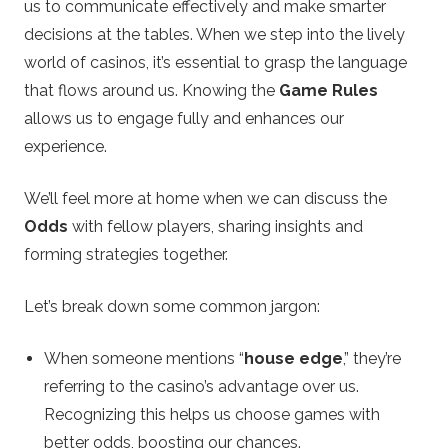
us to communicate effectively and make smarter
decisions at the tables. When we step into the lively
world of casinos, it’s essential to grasp the language
that flows around us. Knowing the
Game Rules
allows us to engage fully and enhances our
experience.
We’ll feel more at home when we can discuss the
Odds
with fellow players, sharing insights and
forming strategies together.
Let’s break down some common jargon:
When someone mentions “
house edge
,” they’re
referring to the casino’s advantage over us.
Recognizing this helps us choose games with
better odds, boosting our chances.