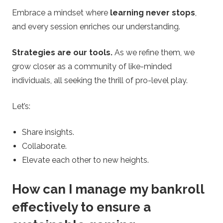
Embrace a mindset where
learning never stops
,
and every session enriches our understanding.
Strategies are our tools.
As we refine them, we
grow closer as a community of like-minded
individuals, all seeking the thrill of pro-level play.
Let’s:
Share insights.
Collaborate.
Elevate each other to new heights.
How can I manage my bankroll
effectively to ensure a