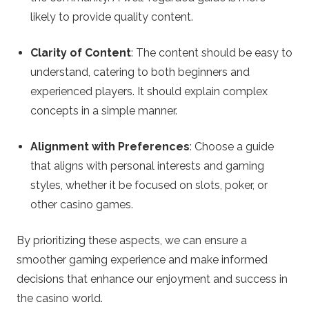
likely to provide quality content.
Clarity of Content
: The content should be easy to
understand, catering to both beginners and
experienced players. It should explain complex
concepts in a simple manner.
Alignment with Preferences
: Choose a guide
that aligns with personal interests and gaming
styles, whether it be focused on slots, poker, or
other casino games.
By prioritizing these aspects, we can ensure a
smoother gaming experience and make informed
decisions that enhance our enjoyment and success in
the casino world.