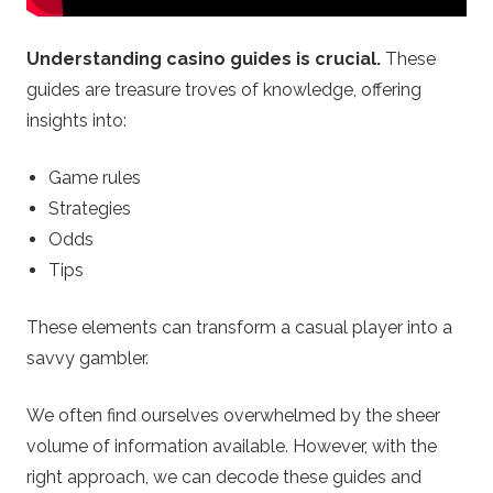
C
Understanding casino guides is crucial.
These
a
guides are treasure troves of knowledge, offering
insights into:
s
Game rules
i
Strategies
Odds
n
Tips
o
These elements can transform a casual player into a
G
savvy gambler.
u
We often find ourselves overwhelmed by the sheer
volume of information available. However, with the
i
right approach, we can decode these guides and