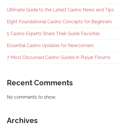
Ultimate Guide to the Latest Casino News and Tips
Eight Foundational Casino Concepts for Beginners
5 Casino Experts Share Their Guide Favorites
Essential Casino Updates for Newcomers
7 Most Discussed Casino Guides in Player Forums
Recent Comments
No comments to show.
Archives