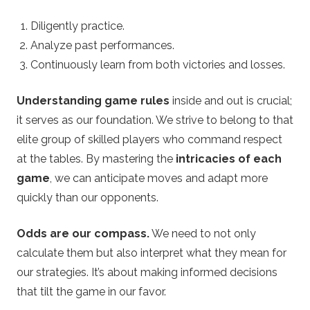
Diligently practice.
Analyze past performances.
Continuously learn from both victories and losses.
Understanding game rules
inside and out is crucial;
it serves as our foundation. We strive to belong to that
elite group of skilled players who command respect
at the tables. By mastering the
intricacies of each
game
, we can anticipate moves and adapt more
quickly than our opponents.
Odds are our compass.
We need to not only
calculate them but also interpret what they mean for
our strategies. It’s about making informed decisions
that tilt the game in our favor.