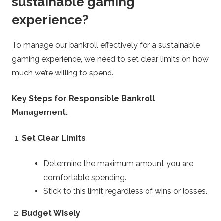
sustainable gaming
experience?
To manage our bankroll effectively for a sustainable
gaming experience, we need to set clear limits on how
much we’re willing to spend.
Key Steps for Responsible Bankroll
Management:
Set Clear Limits
Determine the maximum amount you are
comfortable spending.
Stick to this limit regardless of wins or losses.
Budget Wisely