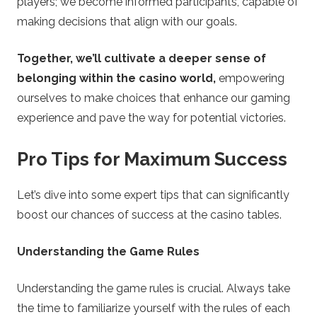
players; we become informed participants, capable of
making decisions that align with our goals.
Together, we’ll cultivate a deeper sense of
belonging within the casino world,
empowering
ourselves to make choices that enhance our gaming
experience and pave the way for potential victories.
Pro Tips for Maximum Success
Let’s dive into some expert tips that can significantly
boost our chances of success at the casino tables.
Understanding the Game Rules
Understanding the game rules is crucial. Always take
the time to familiarize yourself with the rules of each