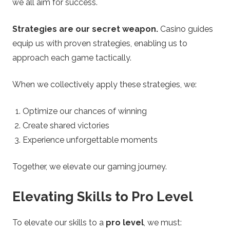
we all aim for success.
Strategies are our secret weapon.
Casino guides
equip us with proven strategies, enabling us to
approach each game tactically.
When we collectively apply these strategies, we:
Optimize our chances of winning
Create shared victories
Experience unforgettable moments
Together, we elevate our gaming journey.
Elevating Skills to Pro Level
To elevate our skills to a
pro level
, we must: