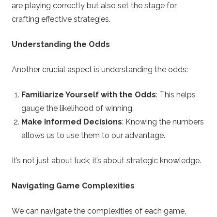
are playing correctly but also set the stage for
crafting effective strategies.
Understanding the Odds
Another crucial aspect is understanding the odds:
Familiarize Yourself with the Odds
: This helps
gauge the likelihood of winning.
Make Informed Decisions
: Knowing the numbers
allows us to use them to our advantage.
It’s not just about luck; it’s about strategic knowledge.
Navigating Game Complexities
We can navigate the complexities of each game,