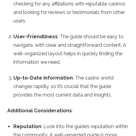
checking for any affiliations with reputable casinos
and looking for reviews or testimonials from other
users.
User-Friendliness
: The guide should be easy to
navigate, with clear and straightforward content. A
well-organized layout helps in quickly finding the
information we need.
Up-to-Date Information
: The casino world
changes rapidly, so it’s crucial that the guide
provides the most current data and insights.
Additional Considerations
:
Reputation
: Look into the guide’s reputation within
the community. A well-regarded guide is more