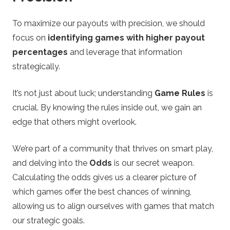
To maximize our payouts with precision, we should
focus on
identifying games with higher payout
percentages
and leverage that information
strategically.
It’s not just about luck; understanding
Game Rules
is
crucial. By knowing the rules inside out, we gain an
edge that others might overlook.
We’re part of a community that thrives on smart play,
and delving into the
Odds
is our secret weapon.
Calculating the odds gives us a clearer picture of
which games offer the best chances of winning,
allowing us to align ourselves with games that match
our strategic goals.