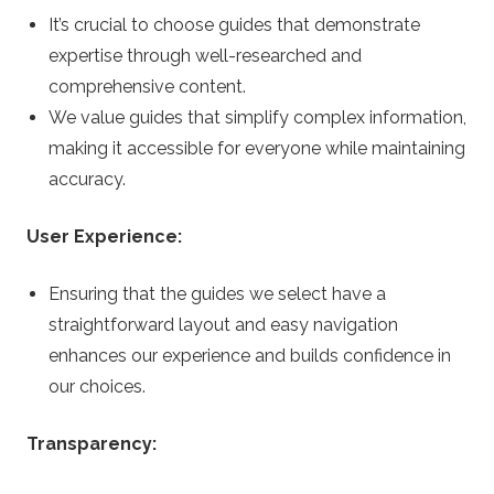
It’s crucial to choose guides that demonstrate
expertise through well-researched and
comprehensive content.
We value guides that simplify complex information,
making it accessible for everyone while maintaining
accuracy.
User Experience:
Ensuring that the guides we select have a
straightforward layout and easy navigation
enhances our experience and builds confidence in
our choices.
Transparency: