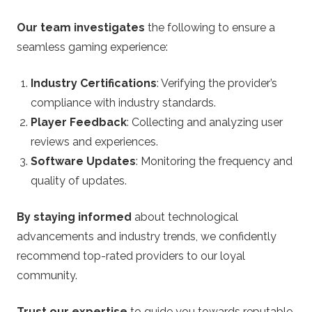
Our team investigates
the following to ensure a
seamless gaming experience:
Industry Certifications
: Verifying the provider’s
compliance with industry standards.
Player Feedback
: Collecting and analyzing user
reviews and experiences.
Software Updates
: Monitoring the frequency and
quality of updates.
By staying informed
about technological
advancements and industry trends, we confidently
recommend top-rated providers to our loyal
community.
Trust our expertise
to guide you towards reputable