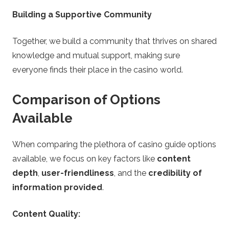
Building a Supportive Community
Together, we build a community that thrives on shared
knowledge and mutual support, making sure
everyone finds their place in the casino world.
Comparison of Options
Available
When comparing the plethora of casino guide options
available, we focus on key factors like
content
depth
,
user-friendliness
, and the
credibility of
information provided
.
Content Quality: