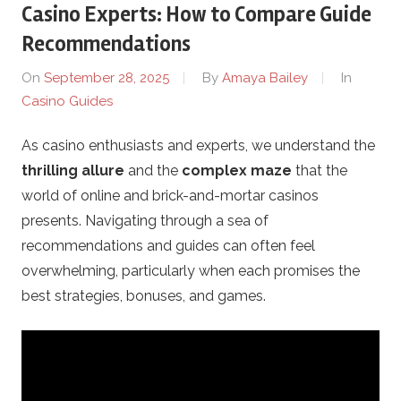
Casino Experts: How to Compare Guide
e
Recommendations
r
On
September 28, 2025
By
Amaya Bailey
In
Casino Guides
c
As casino enthusiasts and experts, we understand the
y
thrilling allure
and the
complex maze
that the
.
world of online and brick-and-mortar casinos
presents. Navigating through a sea of
o
recommendations and guides can often feel
overwhelming, particularly when each promises the
r
best strategies, bonuses, and games.
g
–