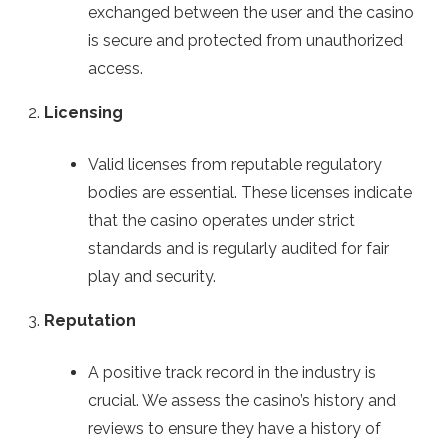
exchanged between the user and the casino
is secure and protected from unauthorized
access.
Licensing
Valid licenses from reputable regulatory
bodies are essential. These licenses indicate
that the casino operates under strict
standards and is regularly audited for fair
play and security.
Reputation
A positive track record in the industry is
crucial. We assess the casino’s history and
reviews to ensure they have a history of