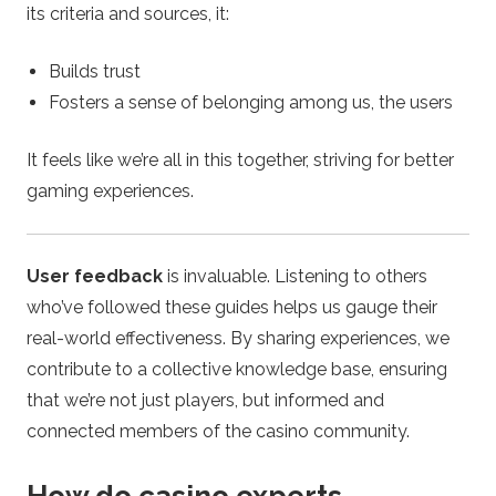
its criteria and sources, it:
Builds trust
Fosters a sense of belonging among us, the users
It feels like we’re all in this together, striving for better
gaming experiences.
User feedback
is invaluable. Listening to others
who’ve followed these guides helps us gauge their
real-world effectiveness. By sharing experiences, we
contribute to a collective knowledge base, ensuring
that we’re not just players, but informed and
connected members of the casino community.