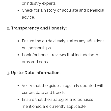
or industry experts.
d
Check for a history of accurate and beneficial
advice.
e
Transparency and Honesty:
s
Ensure the guide clearly states any affiliations
or sponsorships.
Look for honest reviews that include both
pros and cons.
Up-to-Date Information:
Verify that the guide is regularly updated with
current data and trends.
Ensure that the strategies and bonuses
mentioned are currently applicable.