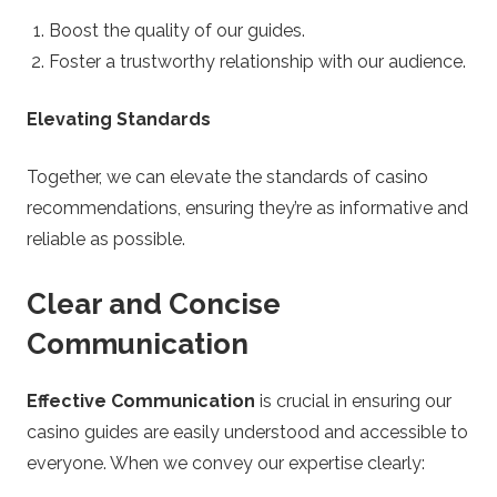
Boost the quality of our guides.
Foster a trustworthy relationship with our audience.
Elevating Standards
Together, we can elevate the standards of casino
recommendations, ensuring they’re as informative and
reliable as possible.
Clear and Concise
Communication
Effective Communication
is crucial in ensuring our
casino guides are easily understood and accessible to
everyone. When we convey our expertise clearly: