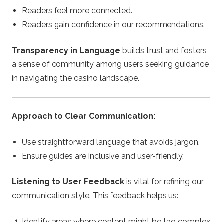
Readers feel more connected.
Readers gain confidence in our recommendations.
Transparency in Language
builds trust and fosters
a sense of community among users seeking guidance
in navigating the casino landscape.
Approach to Clear Communication:
Use straightforward language that avoids jargon.
Ensure guides are inclusive and user-friendly.
Listening to User Feedback
is vital for refining our
communication style. This feedback helps us:
Identify areas where content might be too complex