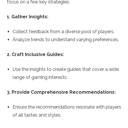
focus on a few key strategies:
1. Gather Insights:
Collect feedback from a diverse pool of players.
Analyze trends to understand varying preferences.
2. Craft Inclusive Guides:
Use the insights to create guides that cover a wide
range of gaming interests.
3. Provide Comprehensive Recommendations:
Ensure the recommendations resonate with players
of all tastes and styles.