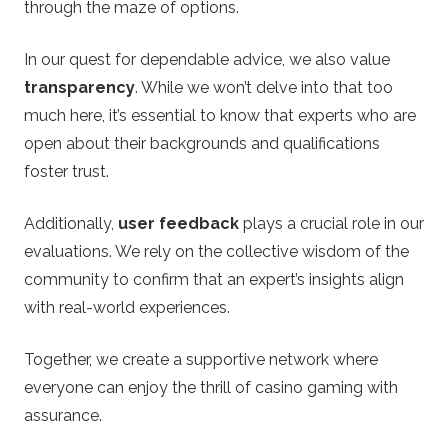
through the maze of options.
In our quest for dependable advice, we also value
transparency
. While we won’t delve into that too
much here, it’s essential to know that experts who are
open about their backgrounds and qualifications
foster trust.
Additionally,
user feedback
plays a crucial role in our
evaluations. We rely on the collective wisdom of the
community to confirm that an expert’s insights align
with real-world experiences.
Together, we create a supportive network where
everyone can enjoy the thrill of casino gaming with
assurance.