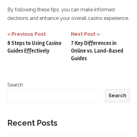
By following these tips, you can make informed
decisions and enhance your overall casino experience.
Post
Previous Post
Next Post
8 Steps to Using Casino
7 Key Differences in
navigation
Guides Effectively
Online vs. Land-Based
Guides
Search
Search
Recent Posts