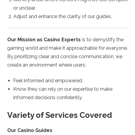
or unclear.
Adjust and enhance the clarity of our guides.
Our Mission as Casino Experts
is to demystify the
gaming world and make it approachable for everyone.
By prioritizing clear and concise communication, we
create an environment where users:
Feel informed and empowered.
Know they can rely on our expertise to make
informed decisions confidently.
Variety of Services Covered
Our Casino Guides