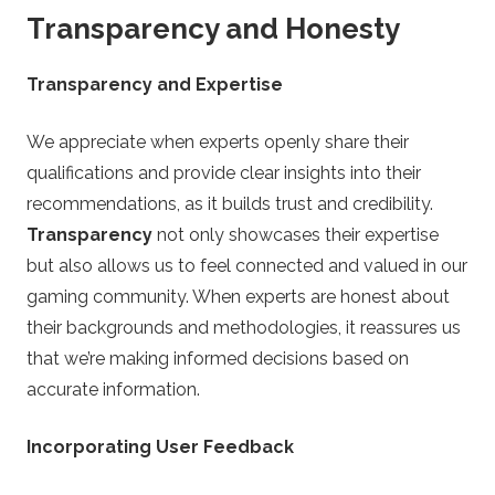
Transparency and Honesty
Transparency and Expertise
We appreciate when experts openly share their
qualifications and provide clear insights into their
recommendations, as it builds trust and credibility.
Transparency
not only showcases their expertise
but also allows us to feel connected and valued in our
gaming community. When experts are honest about
their backgrounds and methodologies, it reassures us
that we’re making informed decisions based on
accurate information.
Incorporating User Feedback