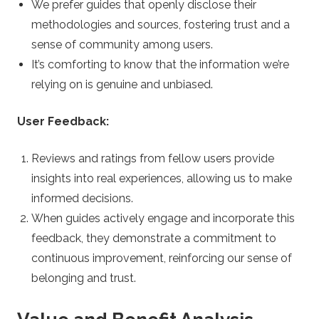
We prefer guides that openly disclose their
methodologies and sources, fostering trust and a
sense of community among users.
It’s comforting to know that the information we’re
relying on is genuine and unbiased.
User Feedback:
Reviews and ratings from fellow users provide
insights into real experiences, allowing us to make
informed decisions.
When guides actively engage and incorporate this
feedback, they demonstrate a commitment to
continuous improvement, reinforcing our sense of
belonging and trust.