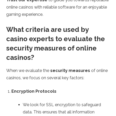
online casinos with reliable software for an enjoyable
gaming experience.
What criteria are used by
casino experts to evaluate the
security measures of online
casinos?
When we evaluate the
security measures
of online
casinos, we focus on several key factors:
Encryption Protocols
We look for SSL encryption to safeguard
data. This ensures that all information