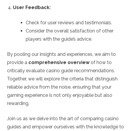
User Feedback:
Check for user reviews and testimonials.
Consider the overall satisfaction of other
players with the guide’s advice.
By pooling our insights and experiences, we aim to
provide a
comprehensive overview
of how to
critically evaluate casino guide recommendations.
Together, we will explore the criteria that distinguish
reliable advice from the noise, ensuring that your
gaming experience is not only enjoyable but also
rewarding.
Join us as we delve into the art of comparing casino
guides and empower ourselves with the knowledge to