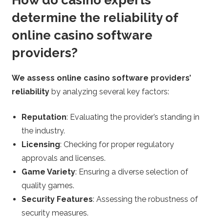
How do casino experts
determine the reliability of
online casino software
providers?
We assess online casino software providers’
reliability
by analyzing several key factors:
Reputation
: Evaluating the provider’s standing in
the industry.
Licensing
: Checking for proper regulatory
approvals and licenses.
Game Variety
: Ensuring a diverse selection of
quality games.
Security Features
: Assessing the robustness of
security measures.