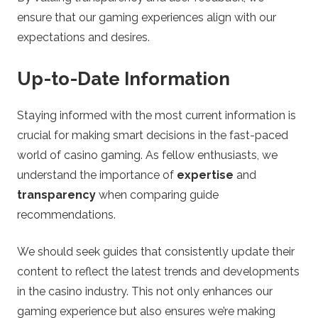
ensure that our gaming experiences align with our
expectations and desires.
Up-to-Date Information
Staying informed with the most current information is
crucial for making smart decisions in the fast-paced
world of casino gaming. As fellow enthusiasts, we
understand the importance of
expertise
and
transparency
when comparing guide
recommendations.
We should seek guides that consistently update their
content to reflect the latest trends and developments
in the casino industry. This not only enhances our
gaming experience but also ensures we’re making