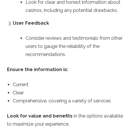
Look for clear and honest information about
casinos, including any potential drawbacks.
User Feedback
Consider reviews and testimonials from other
users to gauge the reliability of the
recommendations.
Ensure the information is:
Current
Clear
Comprehensive, covering a variety of services
Look for value and benefits
in the options available
to maximize your experience.