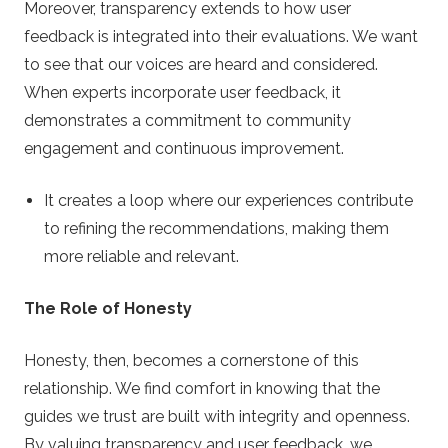
Moreover, transparency extends to how user
feedback is integrated into their evaluations. We want
to see that our voices are heard and considered.
When experts incorporate user feedback, it
demonstrates a commitment to community
engagement and continuous improvement.
It creates a loop where our experiences contribute
to refining the recommendations, making them
more reliable and relevant.
The Role of Honesty
Honesty, then, becomes a cornerstone of this
relationship. We find comfort in knowing that the
guides we trust are built with integrity and openness.
By valuing transparency and user feedback, we