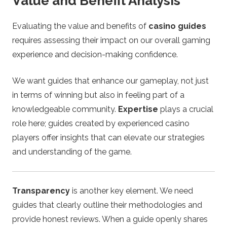
Value and Benefit Analysis
Evaluating the value and benefits of
casino guides
requires assessing their impact on our overall gaming
experience and decision-making confidence.
We want guides that enhance our gameplay, not just
in terms of winning but also in feeling part of a
knowledgeable community.
Expertise
plays a crucial
role here; guides created by experienced casino
players offer insights that can elevate our strategies
and understanding of the game.
Transparency
is another key element. We need
guides that clearly outline their methodologies and
provide honest reviews. When a guide openly shares