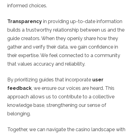
informed choices.
Transparency
in providing up-to-date information
builds a trustworthy relationship between us and the
guide creators. When they openly share how they
gather and verify their data, we gain confidence in
their expertise. We feel connected to a community
that values accuracy and reliability.
By prioritizing guides that incorporate
user
feedback
, we ensure our voices are heard. This
approach allows us to contribute to a collective
knowledge base, strengthening our sense of
belonging.
Together, we can navigate the casino landscape with