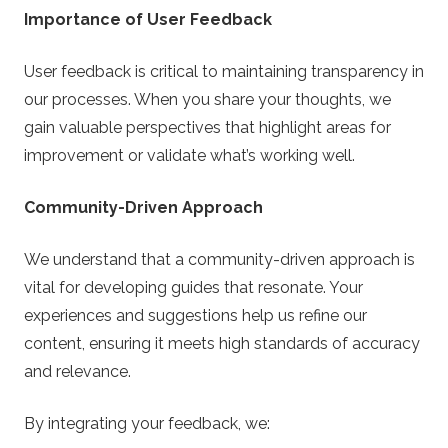
Importance of User Feedback
User feedback is critical to maintaining transparency in
our processes. When you share your thoughts, we
gain valuable perspectives that highlight areas for
improvement or validate what’s working well.
Community-Driven Approach
We understand that a community-driven approach is
vital for developing guides that resonate. Your
experiences and suggestions help us refine our
content, ensuring it meets high standards of accuracy
and relevance.
By integrating your feedback, we: