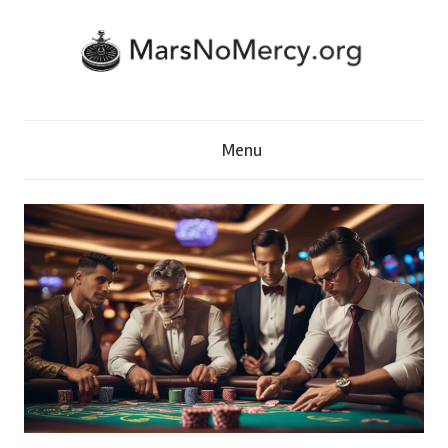
Skip
to
content
M
Menu
a
r
s
N
o
M