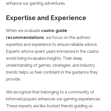
enhance our gaming adventures.
Expertise and Experience
When we evaluate
casino guide
recommendations
, we focus on the authors’
expertise and experience to ensure reliable advice.
Experts who’ve spent years immersed in the casino
world bring invaluable insights. Their deep
understanding of games, strategies, and industry
trends helps us feel confident in the guidance they
provide.
We recognize that belonging to a community of
informed players enhances our gaming experiences.
These experts are like trusted friends guiding us