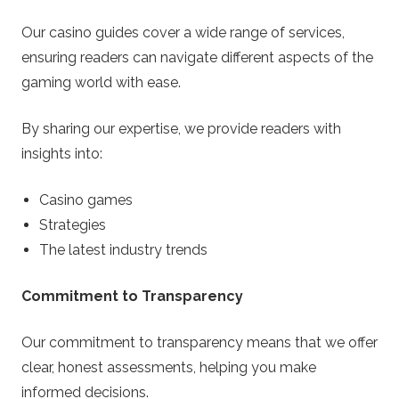
Our casino guides cover a wide range of services,
ensuring readers can navigate different aspects of the
gaming world with ease.
By sharing our expertise, we provide readers with
insights into:
Casino games
Strategies
The latest industry trends
Commitment to Transparency
Our commitment to transparency means that we offer
clear, honest assessments, helping you make
informed decisions.