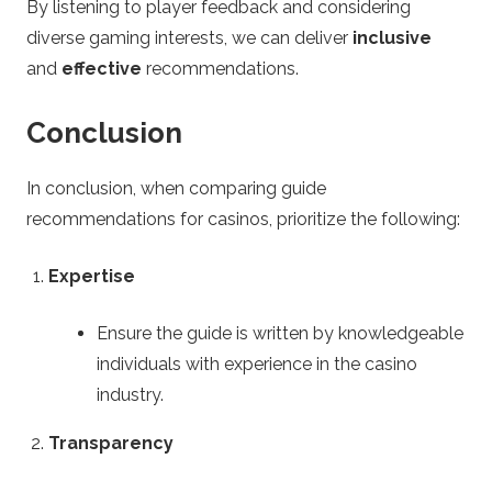
By listening to player feedback and considering
diverse gaming interests, we can deliver
inclusive
and
effective
recommendations.
Conclusion
In conclusion, when comparing guide
recommendations for casinos, prioritize the following:
Expertise
Ensure the guide is written by knowledgeable
individuals with experience in the casino
industry.
Transparency