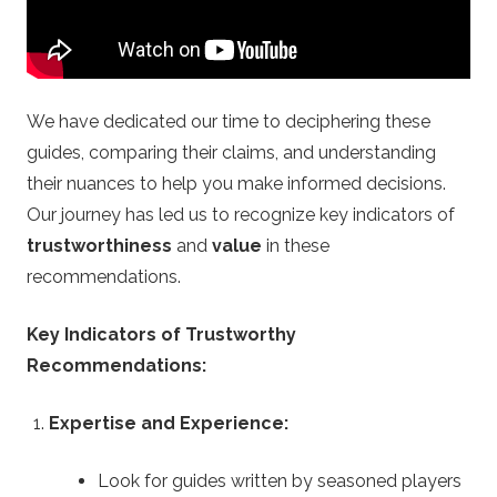
C
a
We have dedicated our time to deciphering these
s
guides, comparing their claims, and understanding
their nuances to help you make informed decisions.
i
Our journey has led us to recognize key indicators of
n
trustworthiness
and
value
in these
recommendations.
o
Key Indicators of Trustworthy
G
Recommendations:
u
Expertise and Experience:
i
Look for guides written by seasoned players