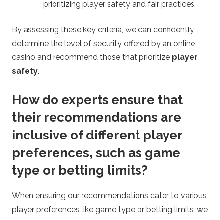
prioritizing player safety and fair practices.
By assessing these key criteria, we can confidently
determine the level of security offered by an online
casino and recommend those that prioritize
player
safety
.
How do experts ensure that
their recommendations are
inclusive of different player
preferences, such as game
type or betting limits?
When ensuring our recommendations cater to various
player preferences like game type or betting limits, we