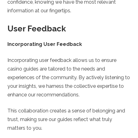
confidence, knowing we have the most relevant
information at our fingertips.
User Feedback
Incorporating User Feedback
Incorporating user feedback allows us to ensure
casino guides are tailored to the needs and
experiences of the community. By actively listening to
your insights, we harness the collective expertise to
enhance our recommendations.
This collaboration creates a sense of belonging and
trust, making sure our guides reflect what truly
matters to you.