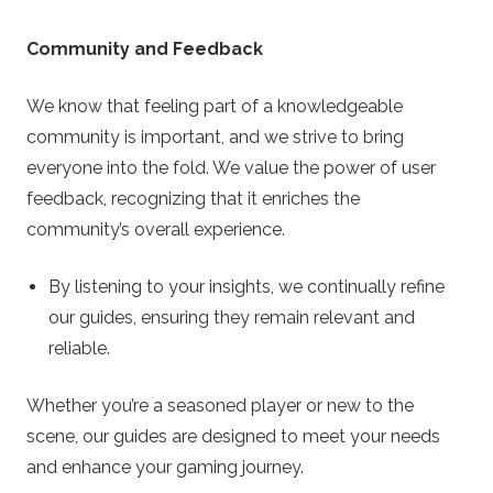
Community and Feedback
We know that feeling part of a knowledgeable
community is important, and we strive to bring
everyone into the fold. We value the power of user
feedback, recognizing that it enriches the
community’s overall experience.
By listening to your insights, we continually refine
our guides, ensuring they remain relevant and
reliable.
Whether you’re a seasoned player or new to the
scene, our guides are designed to meet your needs
and enhance your gaming journey.